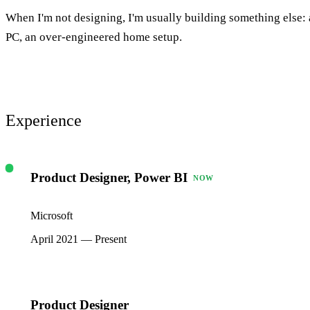
When I'm not designing, I'm usually building something else: a
PC, an over-engineered home setup.
Experience
Product Designer, Power BI
NOW
Microsoft
April 2021 — Present
Product Designer