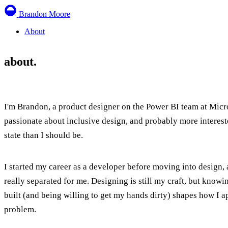
Brandon Moore
About
about.
I'm Brandon, a product designer on the Power BI team at Micro
passionate about inclusive design, and probably more interest
state than I should be.
I started my career as a developer before moving into design,
really separated for me. Designing is still my craft, but know
built (and being willing to get my hands dirty) shapes how I 
problem.