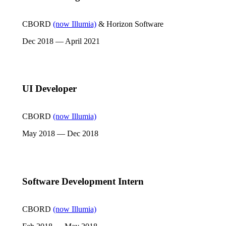
CBORD
(now Illumia)
& Horizon Software
Dec 2018 — April 2021
UI Developer
CBORD
(now Illumia)
May 2018 — Dec 2018
Software Development Intern
CBORD
(now Illumia)