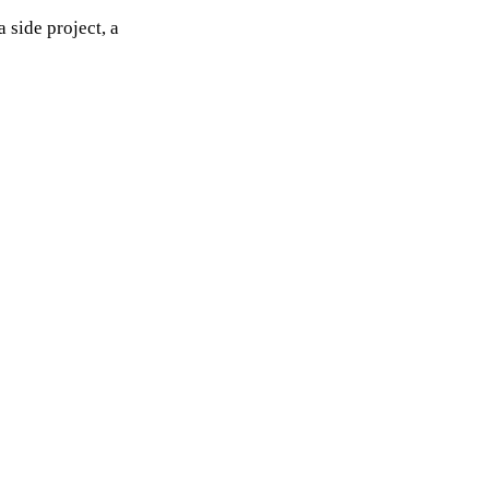
 side project, a