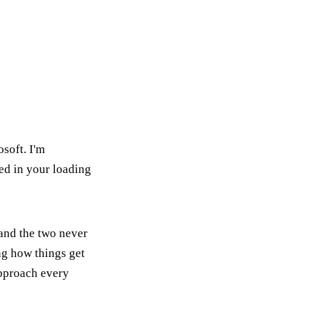
soft. I'm
ed in your loading
 and the two never
ing how things get
approach every